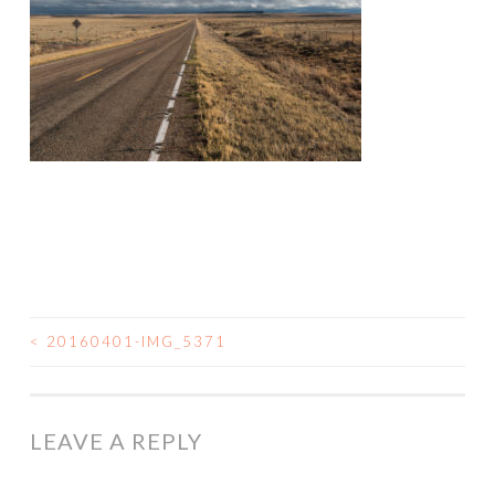
<
20160401-IMG_5371
POST
NAVIGATION
LEAVE A REPLY