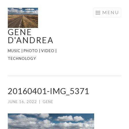
Skip
MENU
to
content
GENE
D'ANDREA
MUSIC | PHOTO | VIDEO |
TECHNOLOGY
20160401-IMG_5371
JUNE 16, 2022
|
GENE