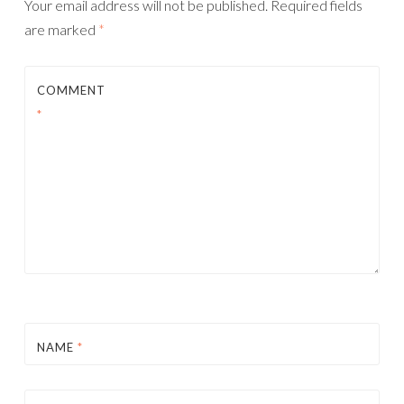
Your email address will not be published.
Required fields
are marked
*
COMMENT
*
NAME
*